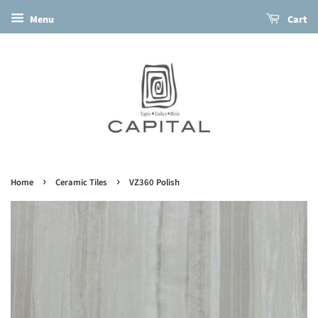
Menu
Cart
›
›
Home
Ceramic Tiles
VZ360 Polish