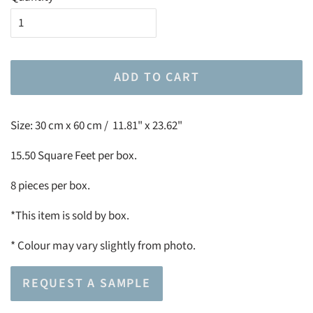
ADD TO CART
Size:
30 cm x 60 cm / 11.81" x 23.62"
15.50 Square Feet per box.
8 pieces per box.
*This item is sold by box.
*
Colour may vary slightly from photo.
REQUEST A SAMPLE