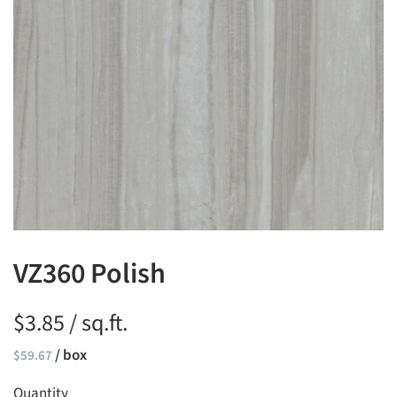
VZ360 Polish
$3.85 / sq.ft.
Regular
/ box
Sale
$59.67
price
price
Quantity