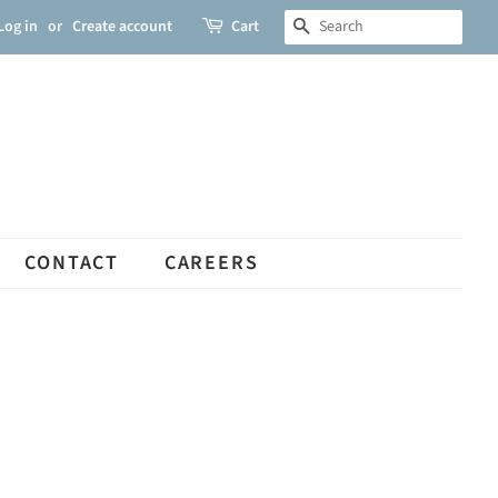
Log in
or
Create account
Cart
SEARCH
CONTACT
CAREERS