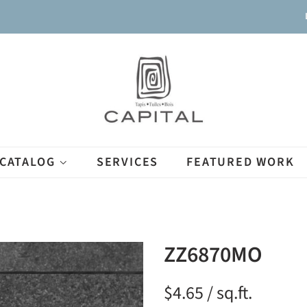
CATALOG
SERVICES
FEATURED WORK
ZZ6870MO
$4.65 / sq.ft.