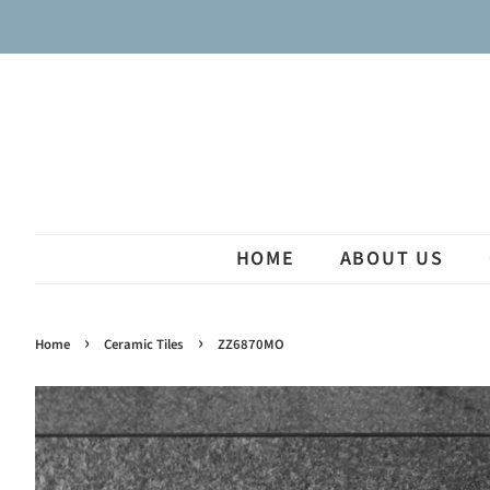
HOME
ABOUT US
›
›
Home
Ceramic Tiles
ZZ6870MO