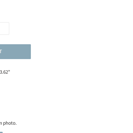
T
23.62"
m photo.