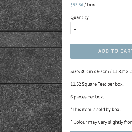
Regular
/ box
Sale
$53.56
price
price
Quantity
ADD TO CAR
Size:
30 cm x 60 cm / 11.81" x 
11.52 Square Feet per box.
6 pieces per box.
*This item is sold by box.
*
Colour may vary slightly fro