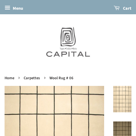
Menu
Cart
›
›
Home
Carpettes
Wool Rug # 06