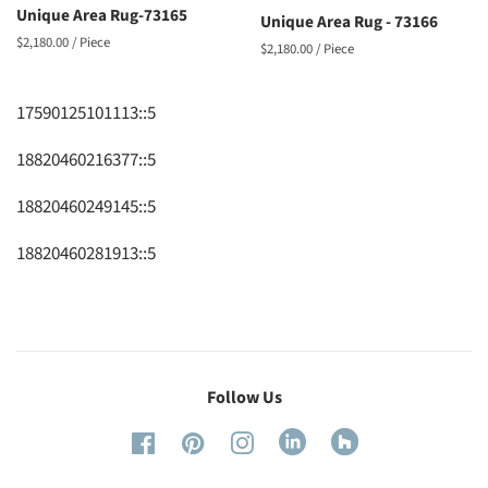
Unique Area Rug-73165
Unique Area Rug - 73166
Regular
$2,180.00
/ Piece
Regular
$2,180.00
/ Piece
price
price
17590125101113::5
18820460216377::5
18820460249145::5
18820460281913::5
Follow Us
Linked
Houzze
Facebook
Pinterest
Instagram
in