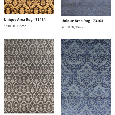
Unique Area Rug - 71484
Unique Area Rug - 73163
Regular
$2,180.00
/ Piece
Regular
$2,180.00
/ Piece
price
price