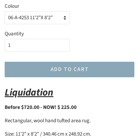
Colour
Quantity
ADD TO CART
Liquidation
Before $720.00 - NOW! $ 225.00
Rectangular, wool hand tufted area rug.
Size: 11'2" x 8'2" / 340.46 cm x 248.92 cm.