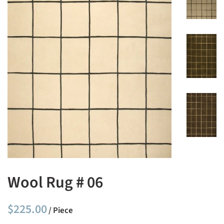
Wool Rug # 06
Regular
Sale
$225.00
/ Piece
price
price