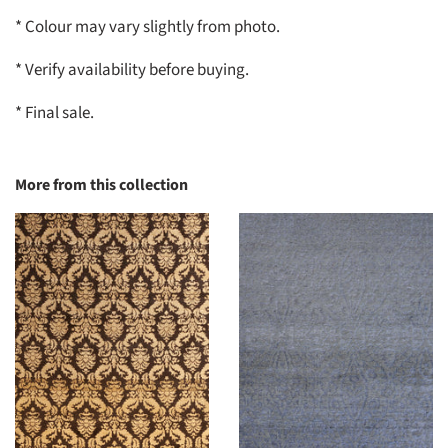
* Colour may vary slightly from photo.
* Verify availability before buying.
* Final sale.
More from this collection